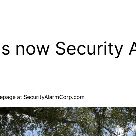
is now Security 
omepage at SecurityAlarmCorp.com