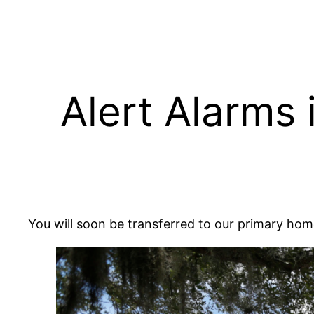
Skip
to
content
Alert Alarms 
You will soon be transferred to our primary h