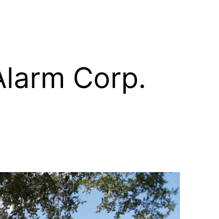
Alarm Corp.